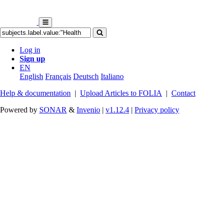
Log in
Sign up
EN
English
Français
Deutsch
Italiano
Help & documentation
|
Upload Articles to FOLIA
|
Contact
Powered by
SONAR
&
Invenio
|
v1.12.4
|
Privacy policy