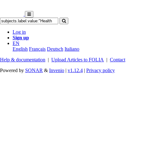
Log in
Sign up
EN
English
Français
Deutsch
Italiano
Help & documentation
|
Upload Articles to FOLIA
|
Contact
Powered by
SONAR
&
Invenio
|
v1.12.4
|
Privacy policy