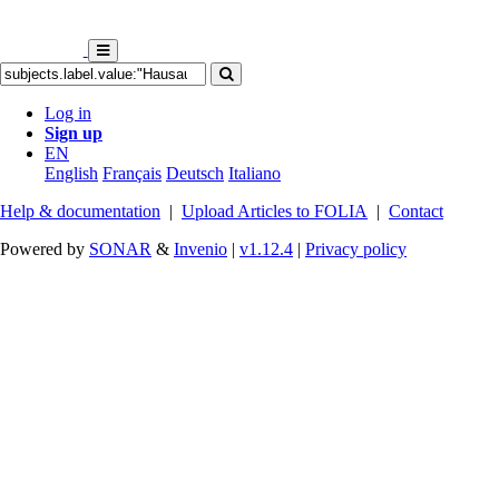
Log in
Sign up
EN
English
Français
Deutsch
Italiano
Help & documentation
|
Upload Articles to FOLIA
|
Contact
Powered by
SONAR
&
Invenio
|
v1.12.4
|
Privacy policy