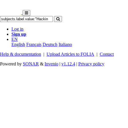
Log in
Sign up
EN
English
Français
Deutsch
Italiano
Help & documentation
|
Upload Articles to FOLIA
|
Contact
Powered by
SONAR
&
Invenio
|
v1.12.4
|
Privacy policy