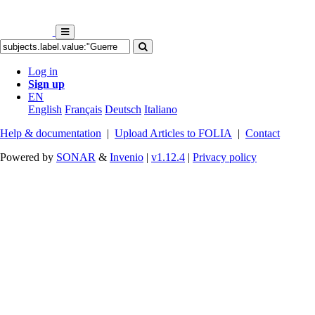
Log in
Sign up
EN
English
Français
Deutsch
Italiano
Help & documentation
|
Upload Articles to FOLIA
|
Contact
Powered by
SONAR
&
Invenio
|
v1.12.4
|
Privacy policy