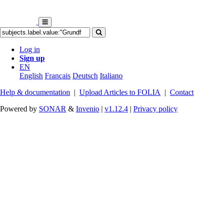
Log in
Sign up
EN
English
Français
Deutsch
Italiano
Help & documentation
|
Upload Articles to FOLIA
|
Contact
Powered by
SONAR
&
Invenio
|
v1.12.4
|
Privacy policy