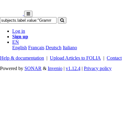
Log in
Sign up
EN
English
Français
Deutsch
Italiano
Help & documentation
|
Upload Articles to FOLIA
|
Contact
Powered by
SONAR
&
Invenio
|
v1.12.4
|
Privacy policy