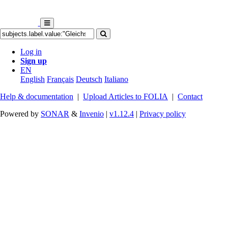
Log in
Sign up
EN
English
Français
Deutsch
Italiano
Help & documentation
|
Upload Articles to FOLIA
|
Contact
Powered by
SONAR
&
Invenio
|
v1.12.4
|
Privacy policy