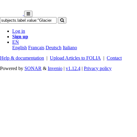
Log in
Sign up
EN
English
Français
Deutsch
Italiano
Help & documentation
|
Upload Articles to FOLIA
|
Contact
Powered by
SONAR
&
Invenio
|
v1.12.4
|
Privacy policy