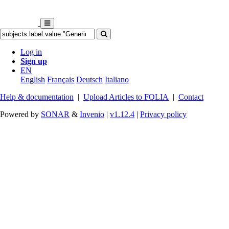
Log in
Sign up
EN
English
Français
Deutsch
Italiano
Help & documentation
|
Upload Articles to FOLIA
|
Contact
Powered by
SONAR
&
Invenio
|
v1.12.4
|
Privacy policy