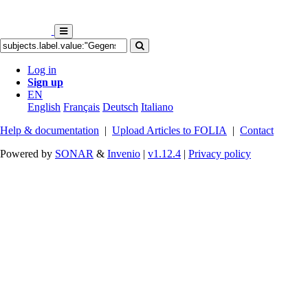
Log in
Sign up
EN
English
Français
Deutsch
Italiano
Help & documentation
|
Upload Articles to FOLIA
|
Contact
Powered by
SONAR
&
Invenio
|
v1.12.4
|
Privacy policy