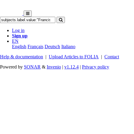
Log in
Sign up
EN
English
Français
Deutsch
Italiano
Help & documentation
|
Upload Articles to FOLIA
|
Contact
Powered by
SONAR
&
Invenio
|
v1.12.4
|
Privacy policy