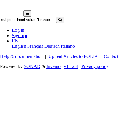
Log in
Sign up
EN
English
Français
Deutsch
Italiano
Help & documentation
|
Upload Articles to FOLIA
|
Contact
Powered by
SONAR
&
Invenio
|
v1.12.4
|
Privacy policy