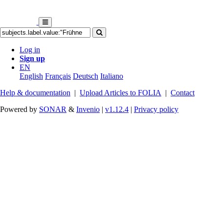
Log in
Sign up
EN
English
Français
Deutsch
Italiano
Help & documentation
|
Upload Articles to FOLIA
|
Contact
Powered by
SONAR
&
Invenio
|
v1.12.4
|
Privacy policy