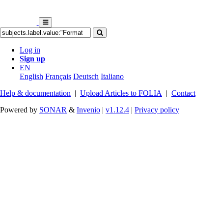
Log in
Sign up
EN
English
Français
Deutsch
Italiano
Help & documentation
|
Upload Articles to FOLIA
|
Contact
Powered by
SONAR
&
Invenio
|
v1.12.4
|
Privacy policy