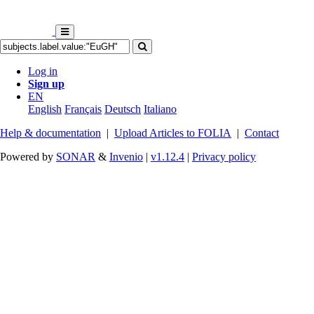
Log in
Sign up
EN
English
Français
Deutsch
Italiano
Help & documentation
|
Upload Articles to FOLIA
|
Contact
Powered by
SONAR
&
Invenio
|
v1.12.4
|
Privacy policy