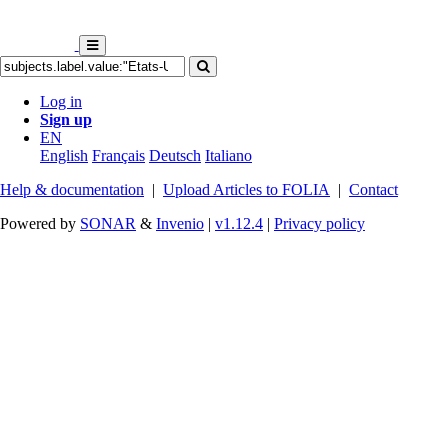
Log in
Sign up
EN
English
Français
Deutsch
Italiano
Help & documentation
|
Upload Articles to FOLIA
|
Contact
Powered by
SONAR
&
Invenio
|
v1.12.4
|
Privacy policy