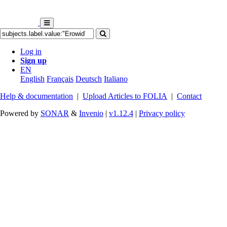
Log in
Sign up
EN
English
Français
Deutsch
Italiano
Help & documentation
|
Upload Articles to FOLIA
|
Contact
Powered by
SONAR
&
Invenio
|
v1.12.4
|
Privacy policy