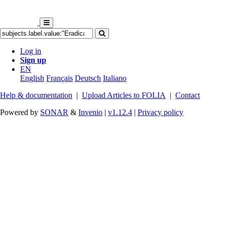
Log in
Sign up
EN
English
Français
Deutsch
Italiano
Help & documentation
|
Upload Articles to FOLIA
|
Contact
Powered by
SONAR
&
Invenio
|
v1.12.4
|
Privacy policy