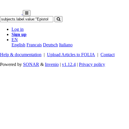
Log in
Sign up
EN
English
Français
Deutsch
Italiano
Help & documentation
|
Upload Articles to FOLIA
|
Contact
Powered by
SONAR
&
Invenio
|
v1.12.4
|
Privacy policy