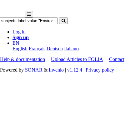
Log in
Sign up
EN
English
Français
Deutsch
Italiano
Help & documentation
|
Upload Articles to FOLIA
|
Contact
Powered by
SONAR
&
Invenio
|
v1.12.4
|
Privacy policy