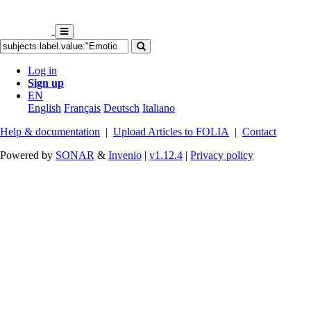
Log in
Sign up
EN
English
Français
Deutsch
Italiano
Help & documentation
|
Upload Articles to FOLIA
|
Contact
Powered by
SONAR
&
Invenio
|
v1.12.4
|
Privacy policy