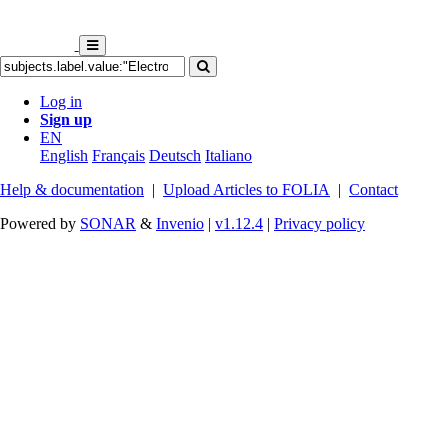
Log in
Sign up
EN
English
Français
Deutsch
Italiano
Help & documentation
|
Upload Articles to FOLIA
|
Contact
Powered by
SONAR
&
Invenio
|
v1.12.4
|
Privacy policy