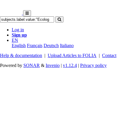
Log in
Sign up
EN
English
Français
Deutsch
Italiano
Help & documentation
|
Upload Articles to FOLIA
|
Contact
Powered by
SONAR
&
Invenio
|
v1.12.4
|
Privacy policy