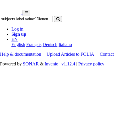
Log in
Sign up
EN
English
Français
Deutsch
Italiano
Help & documentation
|
Upload Articles to FOLIA
|
Contact
Powered by
SONAR
&
Invenio
|
v1.12.4
|
Privacy policy