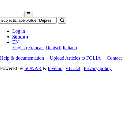
Log in
Sign up
EN
English
Français
Deutsch
Italiano
Help & documentation
|
Upload Articles to FOLIA
|
Contact
Powered by
SONAR
&
Invenio
|
v1.12.4
|
Privacy policy