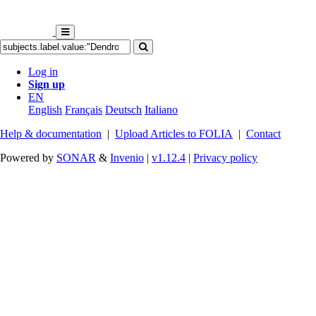
Log in
Sign up
EN
English
Français
Deutsch
Italiano
Help & documentation
|
Upload Articles to FOLIA
|
Contact
Powered by
SONAR
&
Invenio
|
v1.12.4
|
Privacy policy