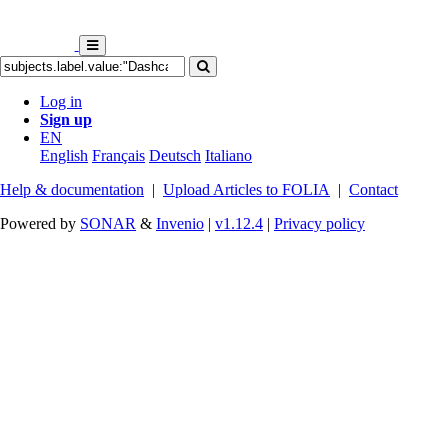
Log in
Sign up
EN
English
Français
Deutsch
Italiano
Help & documentation
|
Upload Articles to FOLIA
|
Contact
Powered by
SONAR
&
Invenio
|
v1.12.4
|
Privacy policy