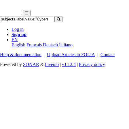
Log in
Sign up
EN
English
Français
Deutsch
Italiano
Help & documentation
|
Upload Articles to FOLIA
|
Contact
Powered by
SONAR
&
Invenio
|
v1.12.4
|
Privacy policy