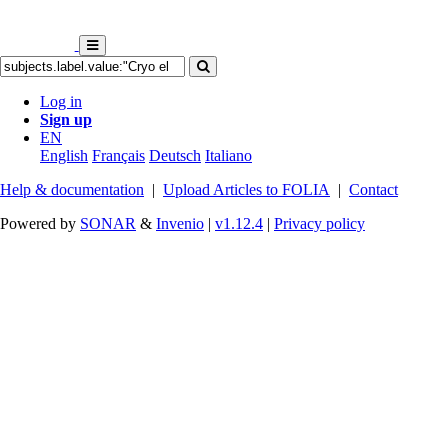
Log in
Sign up
EN
English
Français
Deutsch
Italiano
Help & documentation
|
Upload Articles to FOLIA
|
Contact
Powered by
SONAR
&
Invenio
|
v1.12.4
|
Privacy policy