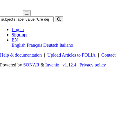
Log in
Sign up
EN
English
Français
Deutsch
Italiano
Help & documentation
|
Upload Articles to FOLIA
|
Contact
Powered by
SONAR
&
Invenio
|
v1.12.4
|
Privacy policy