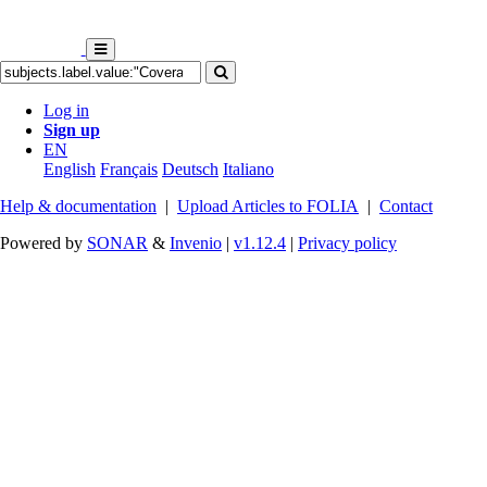
Log in
Sign up
EN
English
Français
Deutsch
Italiano
Help & documentation
|
Upload Articles to FOLIA
|
Contact
Powered by
SONAR
&
Invenio
|
v1.12.4
|
Privacy policy