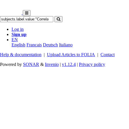
Log in
Sign up
EN
English
Français
Deutsch
Italiano
Help & documentation
|
Upload Articles to FOLIA
|
Contact
Powered by
SONAR
&
Invenio
|
v1.12.4
|
Privacy policy