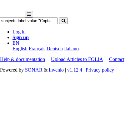
Log in
Sign up
EN
English
Français
Deutsch
Italiano
Help & documentation
|
Upload Articles to FOLIA
|
Contact
Powered by
SONAR
&
Invenio
|
v1.12.4
|
Privacy policy