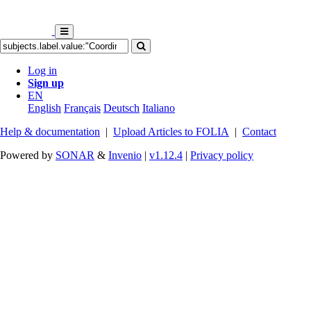
Log in
Sign up
EN
English
Français
Deutsch
Italiano
Help & documentation
|
Upload Articles to FOLIA
|
Contact
Powered by
SONAR
&
Invenio
|
v1.12.4
|
Privacy policy