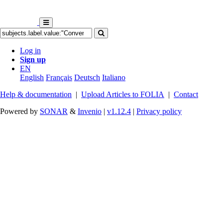
Log in
Sign up
EN
English
Français
Deutsch
Italiano
Help & documentation
|
Upload Articles to FOLIA
|
Contact
Powered by
SONAR
&
Invenio
|
v1.12.4
|
Privacy policy