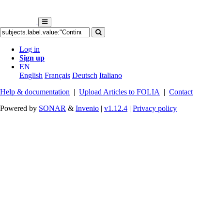
Log in
Sign up
EN
English
Français
Deutsch
Italiano
Help & documentation
|
Upload Articles to FOLIA
|
Contact
Powered by
SONAR
&
Invenio
|
v1.12.4
|
Privacy policy