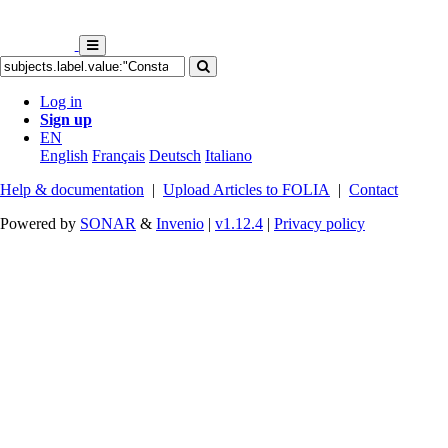
Log in
Sign up
EN
English
Français
Deutsch
Italiano
Help & documentation
|
Upload Articles to FOLIA
|
Contact
Powered by
SONAR
&
Invenio
|
v1.12.4
|
Privacy policy