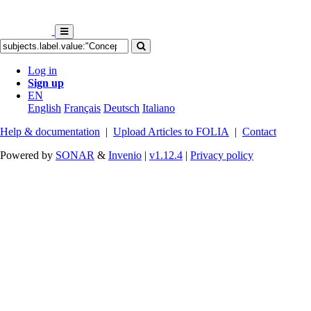
Log in
Sign up
EN
English
Français
Deutsch
Italiano
Help & documentation
|
Upload Articles to FOLIA
|
Contact
Powered by
SONAR
&
Invenio
|
v1.12.4
|
Privacy policy