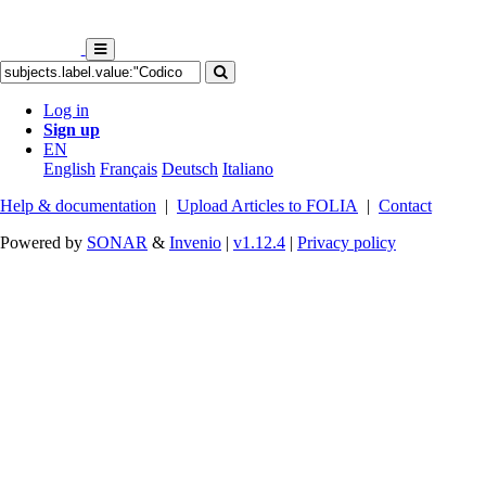
Log in
Sign up
EN
English
Français
Deutsch
Italiano
Help & documentation
|
Upload Articles to FOLIA
|
Contact
Powered by
SONAR
&
Invenio
|
v1.12.4
|
Privacy policy