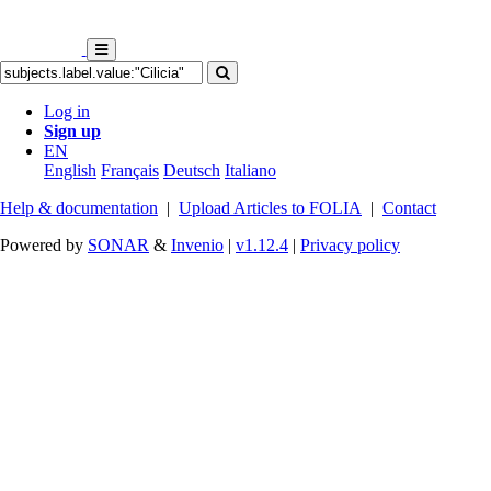
Log in
Sign up
EN
English
Français
Deutsch
Italiano
Help & documentation
|
Upload Articles to FOLIA
|
Contact
Powered by
SONAR
&
Invenio
|
v1.12.4
|
Privacy policy