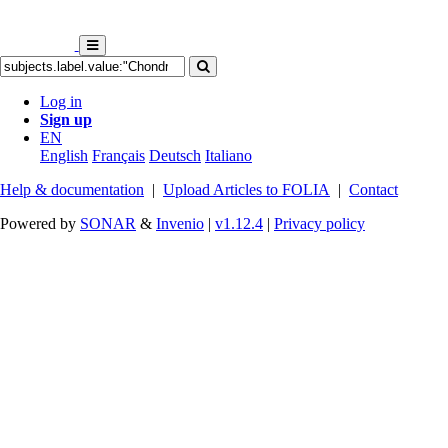
Log in
Sign up
EN
English
Français
Deutsch
Italiano
Help & documentation
|
Upload Articles to FOLIA
|
Contact
Powered by
SONAR
&
Invenio
|
v1.12.4
|
Privacy policy