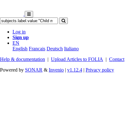
Log in
Sign up
EN
English
Français
Deutsch
Italiano
Help & documentation
|
Upload Articles to FOLIA
|
Contact
Powered by
SONAR
&
Invenio
|
v1.12.4
|
Privacy policy