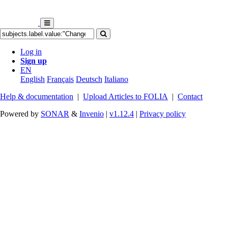
Log in
Sign up
EN
English
Français
Deutsch
Italiano
Help & documentation
|
Upload Articles to FOLIA
|
Contact
Powered by
SONAR
&
Invenio
|
v1.12.4
|
Privacy policy