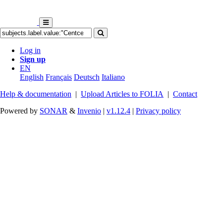
Log in
Sign up
EN
English
Français
Deutsch
Italiano
Help & documentation
|
Upload Articles to FOLIA
|
Contact
Powered by
SONAR
&
Invenio
|
v1.12.4
|
Privacy policy