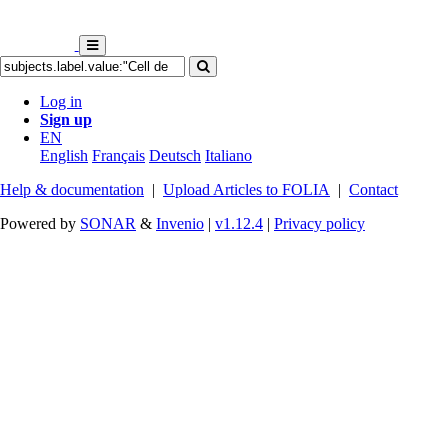
Log in
Sign up
EN
English
Français
Deutsch
Italiano
Help & documentation
|
Upload Articles to FOLIA
|
Contact
Powered by
SONAR
&
Invenio
|
v1.12.4
|
Privacy policy