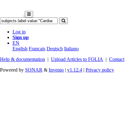
Log in
Sign up
EN
English
Français
Deutsch
Italiano
Help & documentation
|
Upload Articles to FOLIA
|
Contact
Powered by
SONAR
&
Invenio
|
v1.12.4
|
Privacy policy