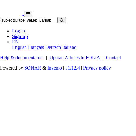
Log in
Sign up
EN
English
Français
Deutsch
Italiano
Help & documentation
|
Upload Articles to FOLIA
|
Contact
Powered by
SONAR
&
Invenio
|
v1.12.4
|
Privacy policy