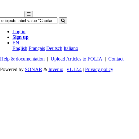
Log in
Sign up
EN
English
Français
Deutsch
Italiano
Help & documentation
|
Upload Articles to FOLIA
|
Contact
Powered by
SONAR
&
Invenio
|
v1.12.4
|
Privacy policy