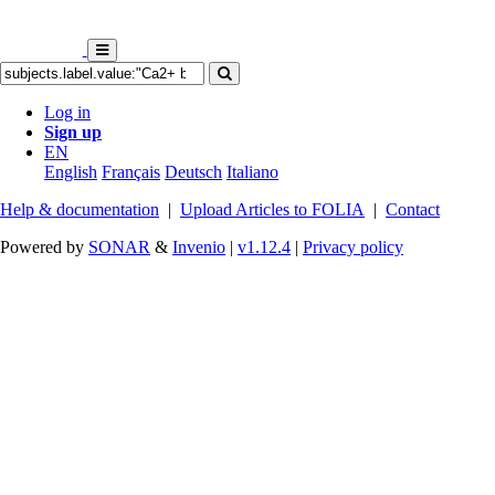
Log in
Sign up
EN
English
Français
Deutsch
Italiano
Help & documentation
|
Upload Articles to FOLIA
|
Contact
Powered by
SONAR
&
Invenio
|
v1.12.4
|
Privacy policy